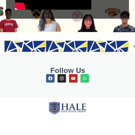
Follow Us