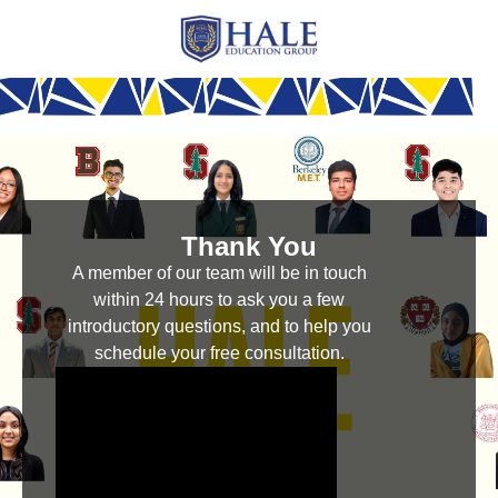
Thank You
A member of our team will be in touch
within 24 hours to ask you a few
introductory questions, and to help you
schedule your free consultation.